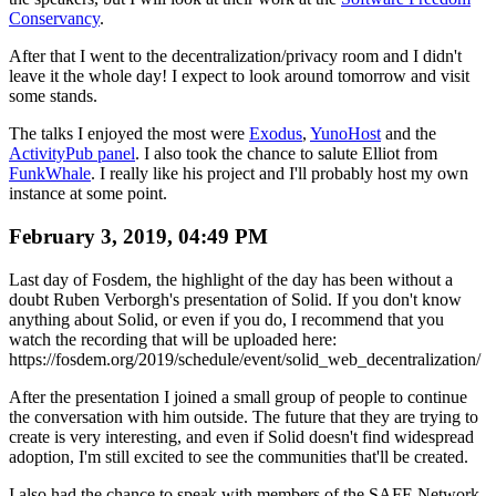
Conservancy
.
After that I went to the decentralization/privacy room and I didn't
leave it the whole day! I expect to look around tomorrow and visit
some stands.
The talks I enjoyed the most were
Exodus
,
YunoHost
and the
ActivityPub panel
. I also took the chance to salute Elliot from
FunkWhale
. I really like his project and I'll probably host my own
instance at some point.
February 3, 2019, 04:49 PM
Last day of Fosdem, the highlight of the day has been without a
doubt Ruben Verborgh's presentation of Solid. If you don't know
anything about Solid, or even if you do, I recommend that you
watch the recording that will be uploaded here:
https://fosdem.org/2019/schedule/event/solid_web_decentralization/
After the presentation I joined a small group of people to continue
the conversation with him outside. The future that they are trying to
create is very interesting, and even if Solid doesn't find widespread
adoption, I'm still excited to see the communities that'll be created.
I also had the chance to speak with members of the SAFE Network