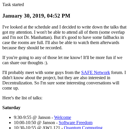
Task started
January 30, 2019, 04:52 PM
I've looked at the schedule and I decided to write down the talks that
got my attention. I won't be able to attend all of them (some overlap
and I'm not Dr. Manhattan). But it's good to have some fallbacks in
case the rooms are full. I'll also be able to watch them afterwards
because they should be recorded.
If you're going to any of those let me know! It'll be more fun if we
can share our thoughts :).
I'll probably meet with some guys from the
SAFE Network
forum. I
didn't know about the project, but they are also interested in
Decentralization. So I'm sure some interesting conversations will
come up.
Here's the list of talks:
Saturday
9:30-9:55 @ Janson -
Welcome
10:00-10:50 @ Janson -
Software Freedom
10:30-10:55 @ AW1.121 -
Quantum Computing