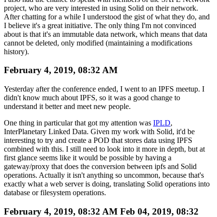
project, who are very interested in using Solid on their network.
After chatting for a while I understood the gist of what they do, and
I believe it's a great initiative. The only thing I'm not convinced
about is that it's an immutable data network, which means that data
cannot be deleted, only modified (maintaining a modifications
history).
February 4, 2019, 08:32 AM
Yesterday after the conference ended, I went to an IPFS meetup. I
didn't know much about IPFS, so it was a good change to
understand it better and meet new people.
One thing in particular that got my attention was
IPLD
,
InterPlanetary Linked Data. Given my work with Solid, it'd be
interesting to try and create a POD that stores data using IPFS
combined with this. I still need to look into it more in depth, but at
first glance seems like it would be possible by having a
gateway/proxy that does the conversion between ipfs and Solid
operations. Actually it isn't anything so uncommon, because that's
exactly what a web server is doing, translating Solid operations into
database or filesystem operations.
February 4, 2019, 08:32 AM
Feb 04, 2019, 08:32