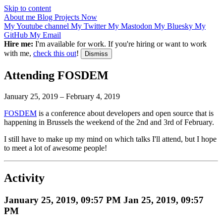
Skip to content
About me
Blog
Projects
Now
My Youtube channel
My Twitter
My Mastodon
My Bluesky
My
GitHub
My Email
Hire me:
I'm available for work. If you're hiring or want to work
with me,
check this out
!
Dismiss
Attending FOSDEM
January 25, 2019
–
February 4, 2019
FOSDEM
is a conference about developers and open source that is
happening in Brussels the weekend of the 2nd and 3rd of February.
I still have to make up my mind on which talks I'll attend, but I hope
to meet a lot of awesome people!
Activity
January 25, 2019, 09:57 PM
Jan 25, 2019, 09:57
PM