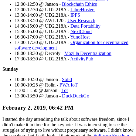
12:00-12:50 @ Janson -
Blockchain Ethics
12:00-12:30 @ UD2.218A -
LibreHosters
13:30-14:00 @ UD2.218A -
IPFS
13:30-13:50 @ AW1.120 -
User Research
14:30-15:00 @ UD2.218A -
Data Portability
15:30-16:00 @ UD2.218A -
NextCloud
16:30-17:00 @ UD2.218A -
YunoHost
17:00-17:30 @ UD2.218A -
Organization for decentralized
software development
18:00-18:30 @ Decroly -
Mozilla Decentralization
17:30-18:30 @ UD2.218A -
ActivityPub
Sunday
10:00-10:50 @ Janson -
Solid
10:00-10:25 @ Rolin -
PWA IoT
11:00-11:50 @ Janson -
Tor
13:00-13:50 @ Janson -
DuckDuckGo
February 2, 2019, 06:42 PM
I started the day attendimg the talk about software freedom, since I
didn't make it in time for the keynote. It was interesting to see the
struggles of trying to live without proprietary software. I didn't know
the speakers, but I will look at their work at the
Software Freedom