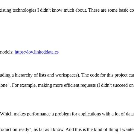
ny existing technologies I didn't know much about. These are some basic c
 models:
https://lov.linkeddata.es
cluding a hierarchy of lists and workspaces). The code for this project c
"done". For example, making more efficient requests (I didn't succeed 
hich makes performance a problem for applications with a lot of data (
roduction-ready", as far as I know. And this is the kind of thing I wanted