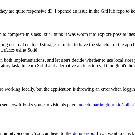
 they are quite responsive :D. I opened an issue in the GitHub repo to ke
 complete this task, but I think it was worth it to explore possibilities
ing user data in local storage, in order to have the skeleton of the app b
terfaces using Solid.
ain both implementations, and let users decide whether to use local storag
atory task, to learn Solid and alternative architectures, I thought it'd be
are working locally, but the application is throwing an error when logg
o see how it looks you can visit this page:
noeldemartin.github.io/solid-
ommunity account. You can head to the
github repo
if you want to check 