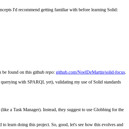
oncepts I'd recommend getting familiar with before learning Solid:
an be found on this github repo:
github.com/NoelDeMartin/solid-focus
.
on querying with SPARQL yet), validating my use of Solid standards
like a Task Manager). Instead, they suggest to use Globbing for the
 to learn doing this project. So, good, let's see how this evolves and