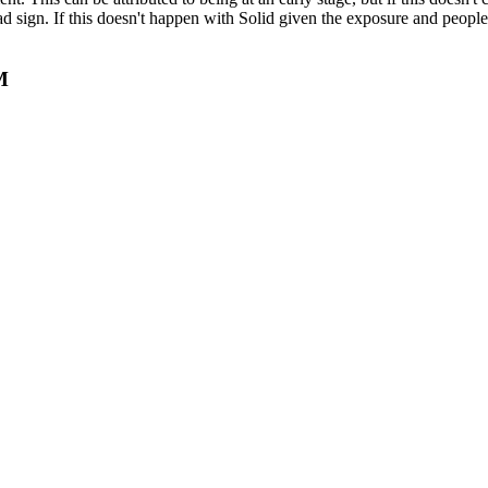
d sign. If this doesn't happen with Solid given the exposure and people 
M