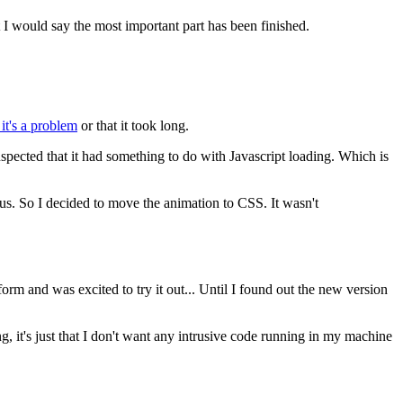
t I would say the most important part has been finished.
 it's a problem
or that it took long.
spected that it had something to do with Javascript loading. Which is
us. So I decided to move the animation to CSS. It wasn't
form and was excited to try it out... Until I found out the new version
hing, it's just that I don't want any intrusive code running in my machine