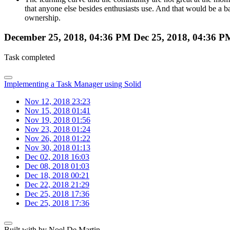
that anyone else besides enthusiasts use. And that would be a ba
ownership.
December 25, 2018, 04:36 PM
Dec 25, 2018, 04:36 P
Task completed
Implementing a Task Manager using Solid
Nov 12, 2018 23:23
Nov 15, 2018 01:41
Nov 19, 2018 01:56
Nov 23, 2018 01:24
Nov 26, 2018 01:22
Nov 30, 2018 01:13
Dec 02, 2018 16:03
Dec 08, 2018 01:03
Dec 18, 2018 00:21
Dec 22, 2018 21:29
Dec 25, 2018 17:36
Dec 25, 2018 17:36
Built with
by Noel De Martin