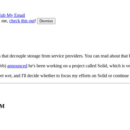
Hub
My Email
th me,
check this out
!
Dismiss
 that decouple storage from service providers. You can read about that 
Web)
announced
he's been working on a project called Solid, which is ve
eet wet, and I'll decide whether to focus my efforts on Solid or continu
PM