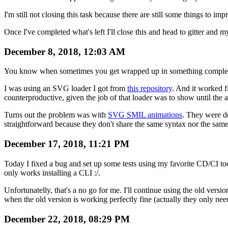
I'm still not closing this task because there are still some things to 
Once I've completed what's left I'll close this and head to gitter and m
December 8, 2018, 12:03 AM
You know when sometimes you get wrapped up in something completely
I was using an SVG loader I got from
this repository
. And it worked f
counterproductive, given the job of that loader was to show until the 
Turns out the problem was with
SVG SMIL animations
. They were de
straightforward because they don't share the same syntax nor the same
December 17, 2018, 11:21 PM
Today I fixed a bug and set up some tests using my favorite CD/CI to
only works installing a CLI :/.
Unfortunatelly, that's a no go for me. I'll continue using the old version
when the old version is working perfectly fine (actually they only nee
December 22, 2018, 08:29 PM