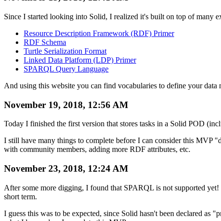
Since I started looking into Solid, I realized it's built on top of ma
Resource Description Framework (RDF) Primer
RDF Schema
Turtle Serialization Format
Linked Data Platform (LDP) Primer
SPARQL Query Language
And using this website you can find vocabularies to define your data
November 19, 2018, 12:56 AM
Today I finished the first version that stores tasks in a Solid POD (in
I still have many things to complete before I can consider this MVP 
with community members, adding more RDF attributes, etc.
November 23, 2018, 12:24 AM
After some more digging, I found that SPARQL is not supported yet! W
short term.
I guess this was to be expected, since Solid hasn't been declared as "p