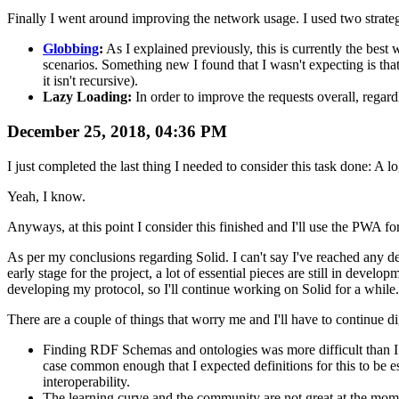
Finally I went around improving the network usage. I used two strateg
Globbing
:
As I explained previously, this is currently the be
scenarios. Something new I found that I wasn't expecting is that
it isn't recursive).
Lazy Loading:
In order to improve the requests overall, regard
December 25, 2018, 04:36 PM
I just completed the last thing I needed to consider this task done: A l
Yeah, I know.
Anyways, at this point I consider this finished and I'll use the PWA fo
As per my conclusions regarding Solid. I can't say I've reached any defin
early stage for the project, a lot of essential pieces are still in deve
developing my protocol, so I'll continue working on Solid for a while.
There are a couple of things that worry me and I'll have to continue di
Finding RDF Schemas and ontologies was more difficult than I e
case common enough that I expected definitions for this to be e
interoperability.
The learning curve and the community are not great at the momen