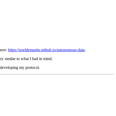
here:
https://noeldemartin.github.io/autonomous-data
.
ry similar to what I had in mind.
e developing my protocol.