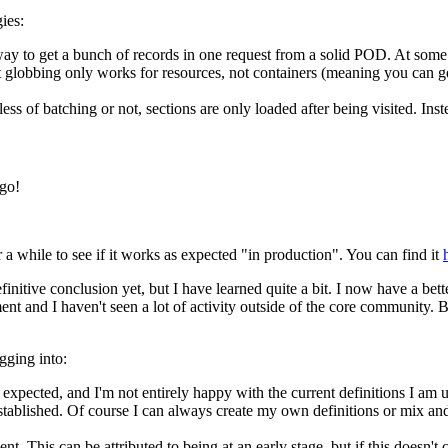
ies:
st way to get a bunch of records in one request from a solid POD. At so
 globbing only works for resources, not containers (meaning you can get 
less of batching or not, sections are only loaded after being visited. In
ogo!
r a while to see if it works as expected "in production". You can find it
itive conclusion yet, but I have learned quite a bit. I now have a better f
lopment and I haven't seen a lot of activity outside of the core communit
gging into:
xpected, and I'm not entirely happy with the current definitions I am 
stablished. Of course I can always create my own definitions or mix and 
t. This can be attributed to being at an early stage, but if this doesn