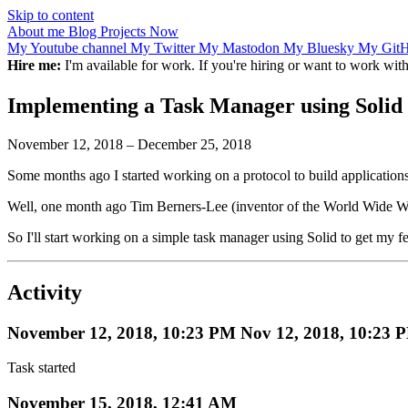
Skip to content
About me
Blog
Projects
Now
My Youtube channel
My Twitter
My Mastodon
My Bluesky
My Git
Hire me:
I'm available for work. If you're hiring or want to work wi
Implementing a Task Manager using Solid
November 12, 2018
–
December 25, 2018
Some months ago I started working on a protocol to build applications
Well, one month ago Tim Berners-Lee (inventor of the World Wide 
So I'll start working on a simple task manager using Solid to get my f
Activity
November 12, 2018, 10:23 PM
Nov 12, 2018, 10:23 
Task started
November 15, 2018, 12:41 AM