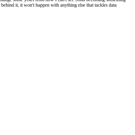
behind it, it won't happen with anything else that tackles data