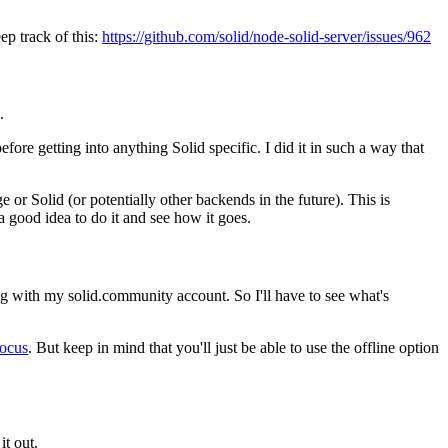
ep track of this:
https://github.com/solid/node-solid-server/issues/962
.
efore getting into anything Solid specific. I did it in such a way that
e or Solid (or potentially other backends in the future). This is
 a good idea to do it and see how it goes.
ing with my solid.community account. So I'll have to see what's
focus
. But keep in mind that you'll just be able to use the offline option
it out.