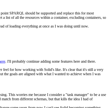
me point SPARQL should be supported and replace this for most
a list of all the resources within a container, excluding containers, so
stead of loading everything at once as I was doing until now.
here
. I'll probably continue adding some features here and there.
eel for how working with Solid's like. It's clear that it's still a very
y. But the goals are aligned with what I wanted to achieve when I was
using. This worries me because I consider a "task manager" to be a use
match from different schemas, but that kills the idea I had of
't change some years from now I can't see Solid becoming something