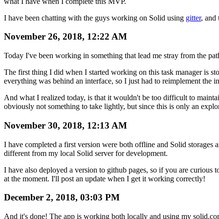
what I have when I complete this MVP.
I have been chatting with the guys working on Solid using
gitter
, and
November 26, 2018, 12:22 AM
Today I've been working in something that lead me stray from the path to
The first thing I did when I started working on this task manager is stor
everything was behind an interface, so I just had to reimplement the in
And what I realized today, is that it wouldn't be too difficult to maint
obviously not something to take lightly, but since this is only an explor
November 30, 2018, 12:13 AM
I have completed a first version were both offline and Solid storages 
different from my local Solid server for development.
I have also deployed a version to github pages, so if you are curious t
at the moment. I'll post an update when I get it working correctly!
December 2, 2018, 03:03 PM
And it's done! The app is working both locally and using my solid.c