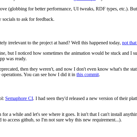
improve (globbing for better performance, UI tweaks, RDF types, etc.). Bu
y socials to ask for feedback.
 irrelevant to the project at hand? Well this happened today,
not that
ine, but I noticed how sometimes the animation would be stuck and I su
app was ready.
precated, then they weren't, and now I don't even know what's the stat
 operations. You can see how I did it in
this commit
.
ol:
Semaphore CI
. I had seen they'd released a new version of their plat
 for a while and let's see where it goes. It isn't that I can't install anyt
d to access github, so I'm not sure why this new requirement...).