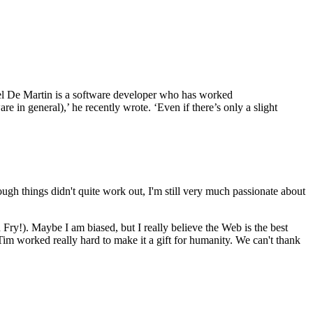
Noel De Martin is a software developer who has worked
re in general),’ he recently wrote. ‘Even if there’s only a slight
hough things didn't quite work out, I'm still very much passionate about
n Fry!). Maybe I am biased, but I really believe the Web is the best
, Tim worked really hard to make it a gift for humanity. We can't thank