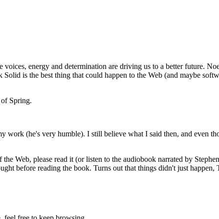
e voices, energy and determination are driving us to a better future. 
ink Solid is the best thing that could happen to the Web (and maybe softwa
 of Spring.
 my work (he's very humble). I still believe what I said then, and even t
of the Web, please read it (or listen to the audiobook narrated by Stephe
thought before reading the book. Turns out that things didn't just happen
e, feel free to keep browsing.