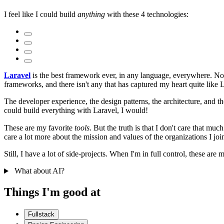
I feel like I could build
anything
with these 4 technologies:
Laravel
is the best framework ever, in any language, everywhere. Not 
frameworks, and there isn't any that has captured my heart quite like 
The developer experience, the design patterns, the architecture, and th
could build everything with Laravel, I would!
These are my favorite
tools
. But the truth is that I don't care that mu
care a lot more about the mission and values of the organizations I join
Still, I have a lot of side-projects. When I'm in full control, these are m
What about AI?
Things I'm good at
Fullstack