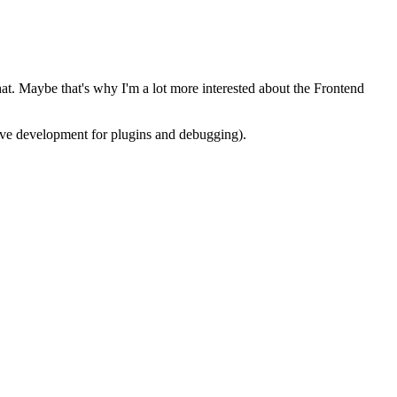
at. Maybe that's why I'm a lot more interested about the Frontend
ative development for plugins and debugging).