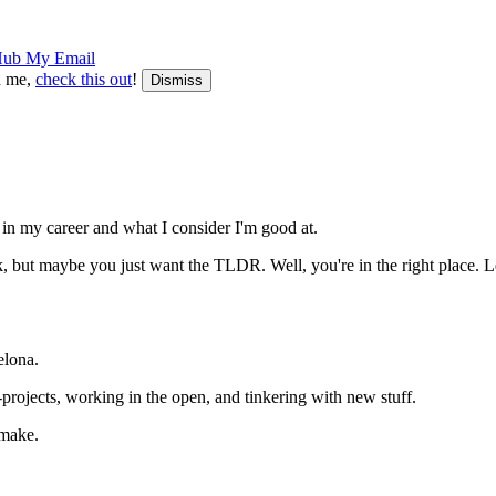
Hub
My Email
th me,
check this out
!
Dismiss
f in my career and what I consider I'm good at.
, but maybe you just want the TLDR. Well, you're in the right place. Let
elona.
rojects, working in the open, and tinkering with new stuff.
 make.