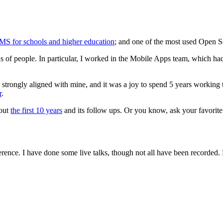
MS for schools and higher education
; and one of the most used Open So
s of people. In particular, I worked in the Mobile Apps team, which ha
trongly aligned with mine, and it was a joy to spend 5 years working th
r
.
bout
the first 10 years
and its follow ups. Or you know, ask your favor
erence. I have done some live talks, though not all have been recorded