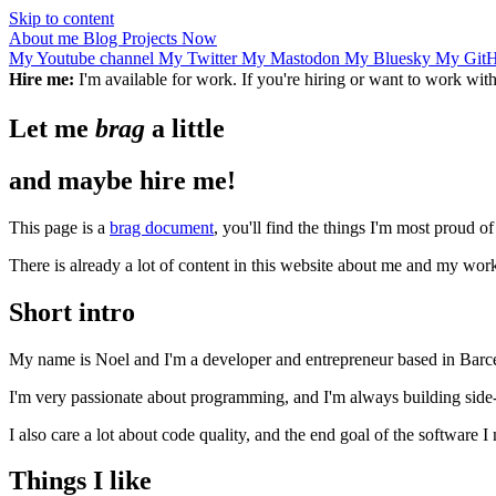
Skip to content
About me
Blog
Projects
Now
My Youtube channel
My Twitter
My Mastodon
My Bluesky
My Git
Hire me:
I'm available for work. If you're hiring or want to work wi
Let me
brag
a little
and maybe hire me!
This page is a
brag document
, you'll find the things I'm most proud o
There is already a lot of content in this website about me and my work
Short intro
My name is Noel and I'm a developer and entrepreneur based in Barc
I'm very passionate about programming, and I'm always building side-p
I also care a lot about code quality, and the end goal of the software I
Things I like