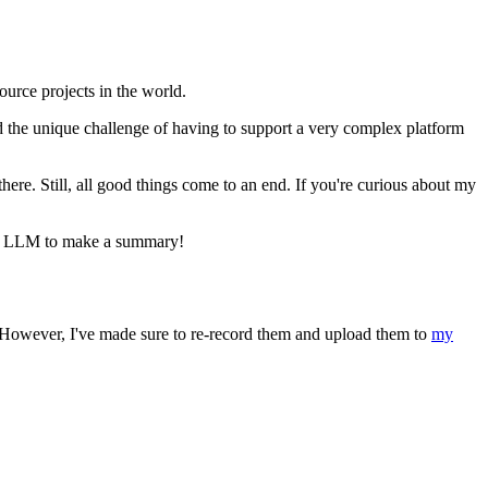
urce projects in the world.
d the unique challenge of having to support a very complex platform
ere. Still, all good things come to an end. If you're curious about my
ite LLM to make a summary!
. However, I've made sure to re-record them and upload them to
my