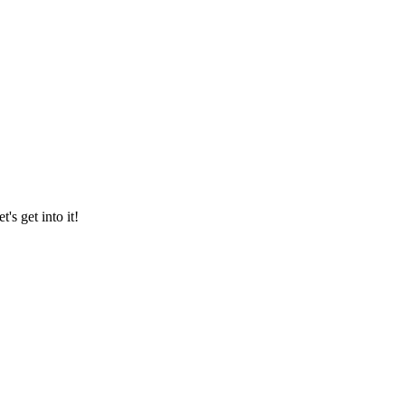
's get into it!