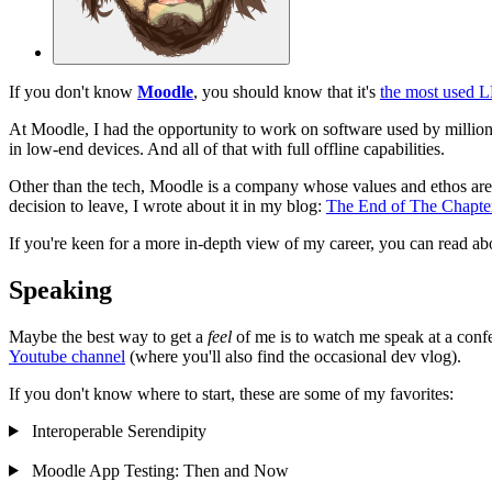
If you don't know
Moodle
, you should know that it's
the most used L
At Moodle, I had the opportunity to work on software used by million
in low-end devices. And all of that with full offline capabilities.
Other than the tech, Moodle is a company whose values and ethos are s
decision to leave, I wrote about it in my blog:
The End of The Chapte
If you're keen for a more in-depth view of my career, you can read a
Speaking
Maybe the best way to get a
feel
of me is to watch me speak at a conf
Youtube channel
(where you'll also find the occasional dev vlog).
If you don't know where to start, these are some of my favorites:
Interoperable Serendipity
Moodle App Testing: Then and Now