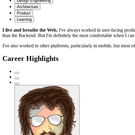
Design Engineering
Architecture
Product
Learning
I live and breathe the Web.
I've always worked in user-facing produc
than the Backend. But I'm definitely the most comfortable when I can 
I've also worked in other platforms, particularly in mobile, but most 
Career Highlights