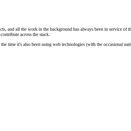
ts, and all the work in the background has always been in service of th
contribute across the stack.
of the time it's also been using web technologies (with the occasional n