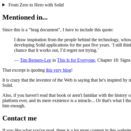
From Zero to Hero with Solid
Mentioned in...
Since this is a "brag document", I
have
to include this quote:
I draw inspiration from the people behind the technology, whos
developing Solid applications for the past five years. ‘I still th
chance that it works out, I’d regret not trying.’
—
Tim Berners-Lee
in
This Is for Everyone
, Chapter 18: Signs
That excerpt is quoting
this very blog
!
It is crazy that the inventor of the Web is saying that he's inspired by
Solid.
Also, if you haven't read that book or aren't familiar with the history 
platform ever, and its mere existence is a miracle... Or that's what I 
him enough.
Contact me
If you like what you've read, there is a lot more content in this websit