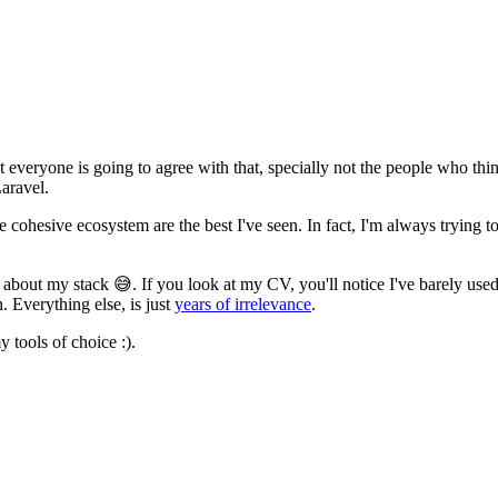
everyone is going to agree with that, specially not the people who thin
Laravel.
e cohesive ecosystem are the best I've seen. In fact, I'm always trying t
ch about my stack
😅
. If you look at my CV, you'll notice I've barely use
. Everything else, is just
years of irrelevance
.
y tools of choice :).