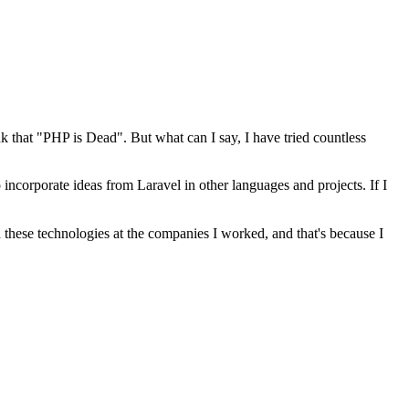
k that "PHP is Dead". But what can I say, I have tried countless
o incorporate ideas from Laravel in other languages and projects. If I
d these technologies at the companies I worked, and that's because I