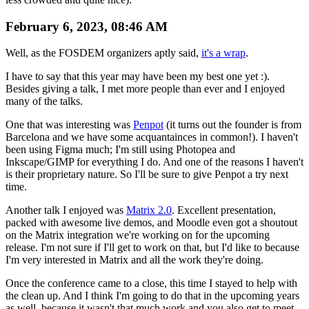
February 6, 2023, 08:46 AM
Well, as the FOSDEM organizers aptly said,
it's a wrap
.
I have to say that this year may have been my best one yet :).
Besides giving a talk, I met more people than ever and I enjoyed
many of the talks.
One that was interesting was
Penpot
(it turns out the founder is from
Barcelona and we have some acquantainces in common!). I haven't
been using Figma much; I'm still using Photopea and
Inkscape/GIMP for everything I do. And one of the reasons I haven't
is their proprietary nature. So I'll be sure to give Penpot a try next
time.
Another talk I enjoyed was
Matrix 2.0
. Excellent presentation,
packed with awesome live demos, and Moodle even got a shoutout
on the Matrix integration we're working on for the upcoming
release. I'm not sure if I'll get to work on that, but I'd like to because
I'm very interested in Matrix and all the work they're doing.
Once the conference came to a close, this time I stayed to help with
the clean up. And I think I'm going to do that in the upcoming years
as well, because it wasn't that much work and you also get to meet