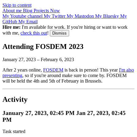
Skip to content
About me
Blog
Projects
Now
My Youtube channel
My Twitter
My Mastodon
My Bluesky
My
GitHub
My Email
Hire me:
I'm available for work. If you're hiring or want to work
with me,
check this out
!
Dismiss
Attending FOSDEM 2023
January 27, 2023
–
February 6, 2023
After 2 years online,
FOSDEM
is back in person! This year
I'm also
presenting
, so if you're around make sure to come by. FOSDEM
will be held the 4th and 5th of February in Brussels.
Activity
January 27, 2023, 02:45 PM
Jan 27, 2023, 02:45
PM
Task started