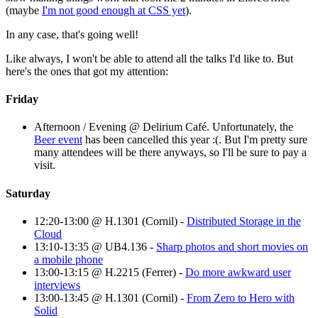
(maybe
I'm not good enough at CSS yet
).
In any case, that's going well!
Like always, I won't be able to attend all the talks I'd like to. But
here's the ones that got my attention:
Friday
Afternoon / Evening @ Delirium Café. Unfortunately, the
Beer event
has been cancelled this year :(. But I'm pretty sure
many attendees will be there anyways, so I'll be sure to pay a
visit.
Saturday
12:20-13:00 @ H.1301 (Cornil) -
Distributed Storage in the
Cloud
13:10-13:35 @ UB4.136 -
Sharp photos and short movies on
a mobile phone
13:00-13:15 @ H.2215 (Ferrer) -
Do more awkward user
interviews
13:00-13:45 @ H.1301 (Cornil) -
From Zero to Hero with
Solid