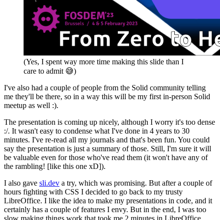
(Yes, I spent way more time making this slide than I
care to admit
😅
)
I've also had a couple of people from the Solid community telling
me they'll be there, so in a way this will be my first in-person Solid
meetup as well :).
The presentation is coming up nicely, although I worry it's too dense
:/. It wasn't easy to condense what I've done in 4 years to 30
minutes. I've re-read all my journals and that's been fun. You could
say the presentation is just a summary of those. Still, I'm sure it will
be valuable even for those who've read them (it won't have any of
the rambling! [like this one xD]).
I also gave
sli.dev
a try, which was promising. But after a couple of
hours fighting with CSS I decided to go back to my trusty
LibreOffice. I like the idea to make my presentations in code, and it
certainly has a couple of features I envy. But in the end, I was too
slow making things work that took me 2 minutes in LibreOffice