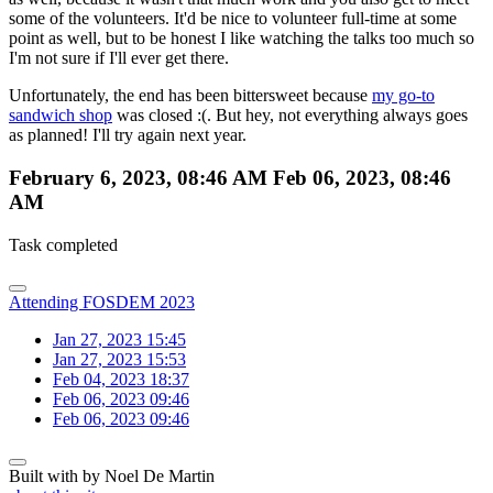
some of the volunteers. It'd be nice to volunteer full-time at some
point as well, but to be honest I like watching the talks too much so
I'm not sure if I'll ever get there.
Unfortunately, the end has been bittersweet because
my go-to
sandwich shop
was closed :(. But hey, not everything always goes
as planned! I'll try again next year.
February 6, 2023, 08:46 AM
Feb 06, 2023, 08:46
AM
Task completed
Attending FOSDEM 2023
Jan 27, 2023 15:45
Jan 27, 2023 15:53
Feb 04, 2023 18:37
Feb 06, 2023 09:46
Feb 06, 2023 09:46
Built with
by Noel De Martin