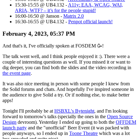
15:30-15:55 @ UB4.132 -
A11y: EAA, WCAG, WAI,
ARIA, WTF? – it’s for the people stupid!
16:00-16:50 @ Janson -
Matrix 2.0
16:30-16:55 @ UB4.132 -
Penpot official launch!
February 4, 2023, 05:37 PM
And that's it, I've officially spoken at FOSDEM
🥳
!
The talk went well, and I think people enjoyed it :). There were a
couple of interesting questions as well. If you missed it or want to
dig deeper, you can find both the slides and the video recording in
the event page
.
It was also nice meeting in person with some people I knew from
the Solid forums and chats. And hopefully I've inspired someone in
the audience to give Solid a try. Or if nothing else, to make better
apps!
Tonight I'll probably be at
HSBXL's Bytenight
, and I'm looking
forward to tomorrow's talks (specially the ones in the
Open Source
Design
devroom). Yesterday I ended up going to both the
OFFDEM
launch party
and the "unofficial" Beer Event (it was packed with
people anyways, so I ended up in
Toone Theatre
which was a lot
less crowded and quite nice).