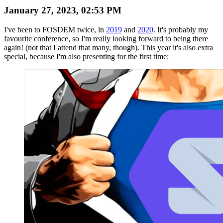
January 27, 2023, 02:53 PM
I've been to FOSDEM twice, in
2019
and
2020
. It's probably my
favourite conference, so I'm really looking forward to being there
again! (not that I attend that many, though). This year it's also extra
special, because I'm also presenting for the first time: