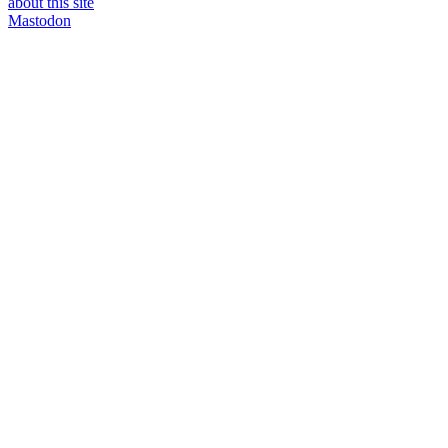
about this site
Mastodon