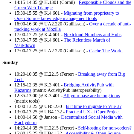
14:15-14:35 @ H.1301 (Cornil) -
Responsible Clouds and the
Green Web Triangle
15:30-15:55 @ K.4.601 -
Migrating from proprietary to
Open-Source knowledge management tools
16:00-16:30 @ UA2.220 (Guillissen) -
Over a decade of anti-
tracking work at Mozilla
17:00-17:25 @ K.4.601 -
Nextcloud Numbers and Hubs
17:30-17:55 @ K.4.601 -
The Relentless March of
Markdown
17:00-17:25 @ UA2.220 (Guillissen) -
Cache The World
Sunday
10:20-10:35 @ H.2215 (Ferrer) -
Breaking away from Big
Tech
12:15-12:35 @ K.3.401 -
Bridging ActivityPub with
Kazarma
(matrix-ActivityPub interoperability)
12:35-13:00 @ K.3.401 -
All your base are belong to us
(matrix tools)
13:00-13:25 @ UB5.230 -
Is it time to migrate to Vue 3?
13:00-13:25 @ UB4.132 -
Practical UX at OpenProject
14:00-14:50 @ Janson -
Decentralized Social Media with
Hachyderm
14:20-14:35 @ H.2215 (Ferrer) -
Self-hosting for non-coders?
15:00-15:25 @ UB4.132 -
Accessibility & Open Source