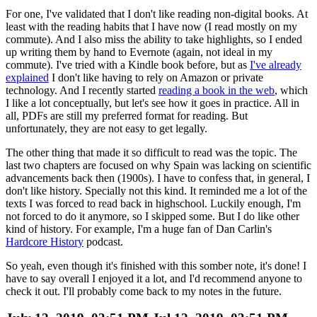
For one, I've validated that I don't like reading non-digital books. At
least with the reading habits that I have now (I read mostly on my
commute). And I also miss the ability to take highlights, so I ended
up writing them by hand to Evernote (again, not ideal in my
commute). I've tried with a Kindle book before, but as
I've already
explained
I don't like having to rely on Amazon or private
technology. And I recently started
reading a book in the web
, which
I like a lot conceptually, but let's see how it goes in practice. All in
all, PDFs are still my preferred format for reading. But
unfortunately, they are not easy to get legally.
The other thing that made it so difficult to read was the topic. The
last two chapters are focused on why Spain was lacking on scientific
advancements back then (1900s). I have to confess that, in general, I
don't like history. Specially not this kind. It reminded me a lot of the
texts I was forced to read back in highschool. Luckily enough, I'm
not forced to do it anymore, so I skipped some. But I do like other
kind of history. For example, I'm a huge fan of Dan Carlin's
Hardcore History
podcast.
So yeah, even though it's finished with this somber note, it's done! I
have to say overall I enjoyed it a lot, and I'd recommend anyone to
check it out. I'll probably come back to my notes in the future.