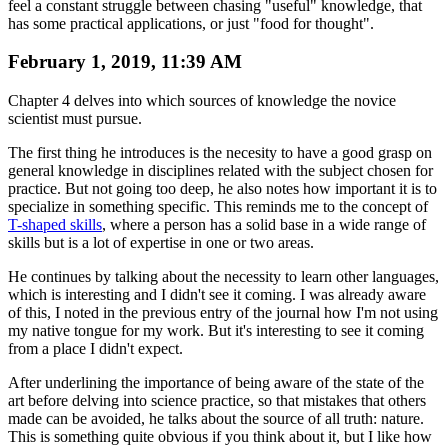
feel a constant struggle between chasing "useful" knowledge, that
has some practical applications, or just "food for thought".
February 1, 2019, 11:39 AM
Chapter 4 delves into which sources of knowledge the novice
scientist must pursue.
The first thing he introduces is the necesity to have a good grasp on
general knowledge in disciplines related with the subject chosen for
practice. But not going too deep, he also notes how important it is to
specialize in something specific. This reminds me to the concept of
T-shaped skills
, where a person has a solid base in a wide range of
skills but is a lot of expertise in one or two areas.
He continues by talking about the necessity to learn other languages,
which is interesting and I didn't see it coming. I was already aware
of this, I noted in the previous entry of the journal how I'm not using
my native tongue for my work. But it's interesting to see it coming
from a place I didn't expect.
After underlining the importance of being aware of the state of the
art before delving into science practice, so that mistakes that others
made can be avoided, he talks about the source of all truth: nature.
This is something quite obvious if you think about it, but I like how