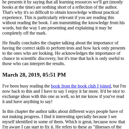
he presents it by saying that all learning resources we'll get (mostly
books at the time) are nothing short of a reflection of the author.
That's why it's so difficult to obtain knowledge without practical
experience. This is particularly relevant if you are reading this
without reading the book. I am transmitting the knowledge from his
words, but the way I am presenting and explaining it may be
completely off the mark.
He finally concludes the chapter talking about the importance of
having the correct skills to perform tests and how luck only presents
to the ones who are looking. He acknowledges the importance of
chance in scientific discovery, but it's true that luck is only useful to
those who can interpret the results.
March 28, 2019, 05:51 PM
I've been busy reading the
book from the book club I joined
, but I'm
now back to this and I have to say I enjoy it far more. It'd be nice to
exchange ideas with this one as well, so let me know if you've read
it and have anything to say!
In this chapter the author talks about different ways people have of
not making progress. I find it interesting specially because I see
myself identified in some of them. Which is great, because now that
I'm aware I can start to fix it. He refers to these as "illnesses of the