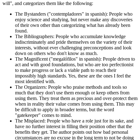
will", and categorizes them like the following:
The Bystanders ("contempladores" in spanish): People who
enjoy science and studying, but never make any discoveries
of their own other than categorizing what has already been
found.
The Bibliographers: People who accumulate knowledge
indiscriminately and pride themselves on the variety of their
interests, without ever challenging preconceptions and look
down on others who don't know as much.
The Magnificent ("megalófilos" in spanish): People driven to
act and with good foundations, but who are too perfectionist
to make progress or lack a viable path to reach their
impossibly high standards. Yes, these are the ones I feel the
most identified with.
The Organizers: People who praise methods and tools so
much that they don't use them enough or keep others from
using them. They treat them as precious and over-protect them
when in reality their value comes from using them. This may
be difficult to apply in broader terms, but the word
"gatekeeper" comes to mind.
The Misplaced: People who have a role just for its sake, and
have no further interest in filling their position other that the
benefits they get. The author points out how bad personal
circumstances are no excuse in the long term to not be doing