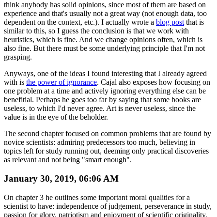
think anybody has solid opinions, since most of them are based on
experience and that's usually not a great way (not enough data, too
dependent on the context, etc.). I actually wrote a
blog post
that is
similar to this, so I guess the conclusion is that we work with
heuristics, which is fine. And we change opinions often, which is
also fine. But there must be some underlying principle that I'm not
grasping.
Anyways, one of the ideas I found interesting that I already agreed
with is
the power of ignorance
. Cajal also exposes how focusing on
one problem at a time and actively ignoring everything else can be
benefitial. Perhaps he goes too far by saying that some books are
useless, to which I'd never agree. Art is never useless, since the
value is in the eye of the beholder.
The second chapter focused on common problems that are found by
novice scientists: admiring predecessors too much, believing in
topics left for study running out, deeming only practical discoveries
as relevant and not being "smart enough".
January 30, 2019, 06:06 AM
On chapter 3 he outlines some important moral qualities for a
scientist to have: independence of judgement, perseverance in study,
passion for glory, patriotism and enjoyment of scientific originality.