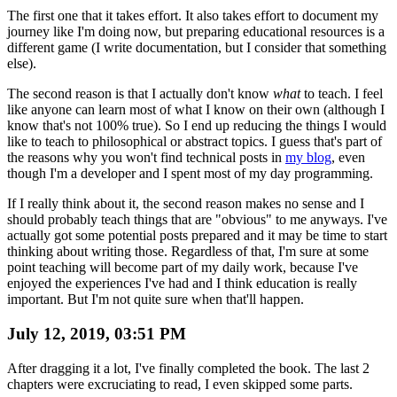
The first one that it takes effort. It also takes effort to document my
journey like I'm doing now, but preparing educational resources is a
different game (I write documentation, but I consider that something
else).
The second reason is that I actually don't know
what
to teach. I feel
like anyone can learn most of what I know on their own (although I
know that's not 100% true). So I end up reducing the things I would
like to teach to philosophical or abstract topics. I guess that's part of
the reasons why you won't find technical posts in
my blog
, even
though I'm a developer and I spent most of my day programming.
If I really think about it, the second reason makes no sense and I
should probably teach things that are "obvious" to me anyways. I've
actually got some potential posts prepared and it may be time to start
thinking about writing those. Regardless of that, I'm sure at some
point teaching will become part of my daily work, because I've
enjoyed the experiences I've had and I think education is really
important. But I'm not quite sure when that'll happen.
July 12, 2019, 03:51 PM
After dragging it a lot, I've finally completed the book. The last 2
chapters were excruciating to read, I even skipped some parts.