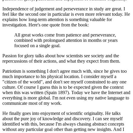
Independence of judgement and perseverance in study are great. I
feel like the second one in particular is even more relevant today. He
explains how long-term attention is something valuable for
investigation. Here's one quote from the book:
All great works come from patience and perseverance,
combined with prolongued attention in months or years
focused on a single goal.
Passion for glory talks about how scientists see society and the
repercussions of their actions, and what they expect from them.
Patriotism is something I don't agree much with, since he gives too
much importance to his physical location. I consider myself a
"citizen of the world", and don't see myself constrained to any one
culture. Of course I guess this is to be expected given the context
when this was written (Spain 1897). Today we have the Internet and
everything is more global. I'm not even using my native language to
communicate most of my work.
He finally goes into enjoyment of scientific originality. He talks
about the pure joy of knowledge and discovery. I can see myself
identified with this, because I'm always chasing abstract concepts
without any particular goal other than getting new insights. And I