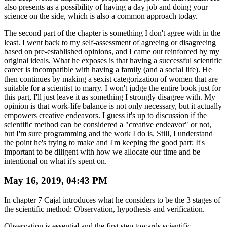
also presents as a possibility of having a day job and doing your
science on the side, which is also a common approach today.
The second part of the chapter is something I don't agree with in the
least. I went back to my self-assessment of agreeing or disagreeing
based on pre-established opinions, and I came out reinforced by my
original ideals. What he exposes is that having a successful scientific
career is incompatible with having a family (and a social life). He
then continues by making a sexist categorization of women that are
suitable for a scientist to marry. I won't judge the entire book just for
this part, I'll just leave it as something I strongly disagree with. My
opinion is that work-life balance is not only necessary, but it actually
empowers creative endeavors. I guess it's up to discussion if the
scientific method can be considered a "creative endeavor" or not,
but I'm sure programming and the work I do is. Still, I understand
the point he's trying to make and I'm keeping the good part: It's
important to be diligent with how we allocate our time and be
intentional on what it's spent on.
May 16, 2019, 04:43 PM
In chapter 7 Cajal introduces what he considers to be the 3 stages of
the scientific method: Observation, hypothesis and verification.
Observation is essential and the first step towards scientific