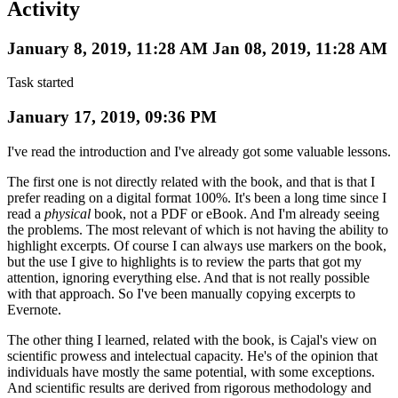
Activity
January 8, 2019, 11:28 AM
Jan 08, 2019, 11:28 AM
Task started
January 17, 2019, 09:36 PM
I've read the introduction and I've already got some valuable lessons.
The first one is not directly related with the book, and that is that I
prefer reading on a digital format 100%. It's been a long time since I
read a
physical
book, not a PDF or eBook. And I'm already seeing
the problems. The most relevant of which is not having the ability to
highlight excerpts. Of course I can always use markers on the book,
but the use I give to highlights is to review the parts that got my
attention, ignoring everything else. And that is not really possible
with that approach. So I've been manually copying excerpts to
Evernote.
The other thing I learned, related with the book, is Cajal's view on
scientific prowess and intelectual capacity. He's of the opinion that
individuals have mostly the same potential, with some exceptions.
And scientific results are derived from rigorous methodology and