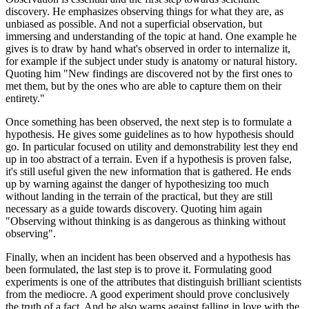
discovery. He emphasizes observing things for what they are, as
unbiased as possible. And not a superficial observation, but
immersing and understanding of the topic at hand. One example he
gives is to draw by hand what's observed in order to internalize it,
for example if the subject under study is anatomy or natural history.
Quoting him "New findings are discovered not by the first ones to
met them, but by the ones who are able to capture them on their
entirety."
Once something has been observed, the next step is to formulate a
hypothesis. He gives some guidelines as to how hypothesis should
go. In particular focused on utility and demonstrability lest they end
up in too abstract of a terrain. Even if a hypothesis is proven false,
it's still useful given the new information that is gathered. He ends
up by warning against the danger of hypothesizing too much
without landing in the terrain of the practical, but they are still
necessary as a guide towards discovery. Quoting him again
"Observing without thinking is as dangerous as thinking without
observing".
Finally, when an incident has been observed and a hypothesis has
been formulated, the last step is to prove it. Formulating good
experiments is one of the attributes that distinguish brilliant scientists
from the mediocre. A good experiment should prove conclusively
the truth of a fact. And he also warns against falling in love with the