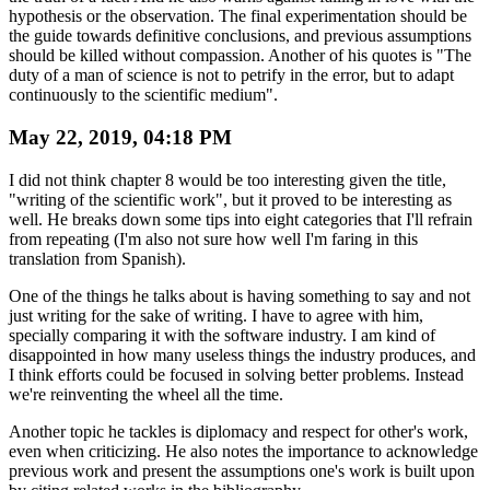
hypothesis or the observation. The final experimentation should be
the guide towards definitive conclusions, and previous assumptions
should be killed without compassion. Another of his quotes is "The
duty of a man of science is not to petrify in the error, but to adapt
continuously to the scientific medium".
May 22, 2019, 04:18 PM
I did not think chapter 8 would be too interesting given the title,
"writing of the scientific work", but it proved to be interesting as
well. He breaks down some tips into eight categories that I'll refrain
from repeating (I'm also not sure how well I'm faring in this
translation from Spanish).
One of the things he talks about is having something to say and not
just writing for the sake of writing. I have to agree with him,
specially comparing it with the software industry. I am kind of
disappointed in how many useless things the industry produces, and
I think efforts could be focused in solving better problems. Instead
we're reinventing the wheel all the time.
Another topic he tackles is diplomacy and respect for other's work,
even when criticizing. He also notes the importance to acknowledge
previous work and present the assumptions one's work is built upon