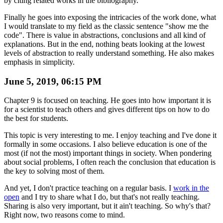
by citing related works in the bibliography.
Finally he goes into exposing the intricacies of the work done, what
I would translate to my field as the classic sentence "show me the
code". There is value in abstractions, conclusions and all kind of
explanations. But in the end, nothing beats looking at the lowest
levels of abstraction to really understand something. He also makes
emphasis in simplicity.
June 5, 2019, 06:15 PM
Chapter 9 is focused on teaching. He goes into how important it is
for a scientist to teach others and gives different tips on how to do
the best for students.
This topic is very interesting to me. I enjoy teaching and I've done it
formally in some occasions. I also believe education is one of the
most (if not the most) important things in society. When pondering
about social problems, I often reach the conclusion that education is
the key to solving most of them.
And yet, I don't practice teaching on a regular basis. I
work in the
open
and I try to share what I do, but that's not really teaching.
Sharing is also very important, but it ain't teaching. So why's that?
Right now, two reasons come to mind.