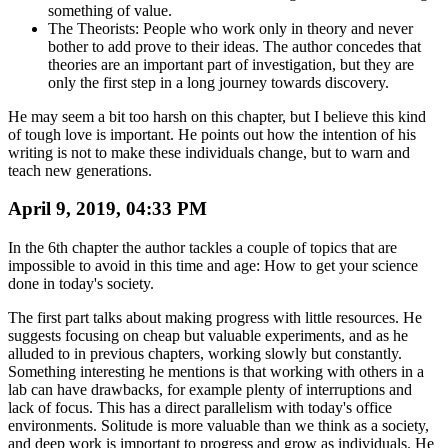
something of value.
The Theorists: People who work only in theory and never
bother to add prove to their ideas. The author concedes that
theories are an important part of investigation, but they are
only the first step in a long journey towards discovery.
He may seem a bit too harsh on this chapter, but I believe this kind
of tough love is important. He points out how the intention of his
writing is not to make these individuals change, but to warn and
teach new generations.
April 9, 2019, 04:33 PM
In the 6th chapter the author tackles a couple of topics that are
impossible to avoid in this time and age: How to get your science
done in today's society.
The first part talks about making progress with little resources. He
suggests focusing on cheap but valuable experiments, and as he
alluded to in previous chapters, working slowly but constantly.
Something interesting he mentions is that working with others in a
lab can have drawbacks, for example plenty of interruptions and
lack of focus. This has a direct parallelism with today's office
environments. Solitude is more valuable than we think as a society,
and deep work is important to progress and grow as individuals. He