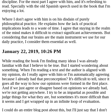
discipline. For the most part I agree with him, and it's refreshing to
read. Specially with the old Spanish speech used in the book that I'm
enjoying a lot.
Where I don't agree with him is on his disdain of purely
philosophical practice. He explains how the lack of practical
implications leads to a waste of time. I agree that staying in the realm
of the mind makes it difficult to extract significant achievements. But
considering that our brains are the main instrument we use for our
daily practice, I consider them essential as well.
January 22, 2019, 10:26 PM
While reading the book I'm finding many ideas I was already
familiar with that I believe to be true. But I started wondering about
something. When I'm reading a text and the author is aligned with
my opinion, do I really agree with him or I'm automatically agreeing
because I already had that preconception? It's difficult to tell, since it
goes all the way to how our opinions were formed in the first place.
And if we just agree or disagree based on opinions we already had,
we're not getting anywhere. I try to be as impartial as possible and
judge things for what they are, but sometimes it's more difficult than
it seems and I get wrapped up in an infinite loop of evaluation.
I could do an entire blog post about this, but I'll just say that I don't