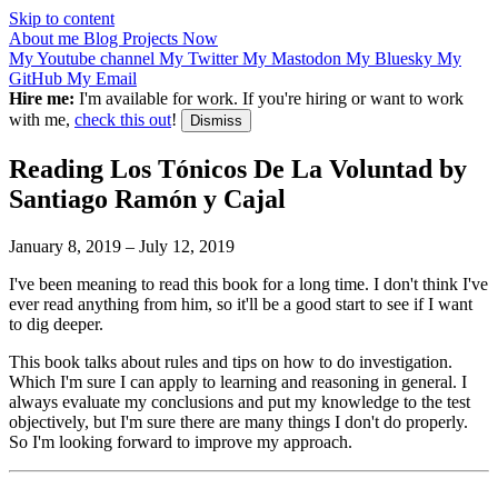
Skip to content
About me
Blog
Projects
Now
My Youtube channel
My Twitter
My Mastodon
My Bluesky
My
GitHub
My Email
Hire me:
I'm available for work. If you're hiring or want to work
with me,
check this out
!
Dismiss
Reading Los Tónicos De La Voluntad by
Santiago Ramón y Cajal
January 8, 2019
–
July 12, 2019
I've been meaning to read this book for a long time. I don't think I've
ever read anything from him, so it'll be a good start to see if I want
to dig deeper.
This book talks about rules and tips on how to do investigation.
Which I'm sure I can apply to learning and reasoning in general. I
always evaluate my conclusions and put my knowledge to the test
objectively, but I'm sure there are many things I don't do properly.
So I'm looking forward to improve my approach.